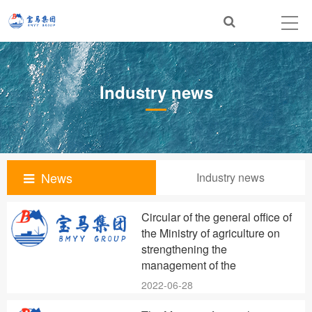
Industry news
News
Industry news
Circular of the general office of
the Ministry of agriculture on
strengthening the
management of the
2022-06-28