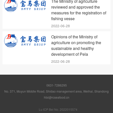
The Ministry of agriculture
reviewed and approved the
measures for the registration of
fishing vesse
2022-06-28
Opinions of the Ministry of
agriculture on promoting the
sustainable and healthy
development of Pela
2022-06-28
0631-7286295
No. 371, Muyun Middle Road, Shidao management area, Weihai, Shandong
htxl@rcseafood.cn
Lu ICP Bei No. 2022015574