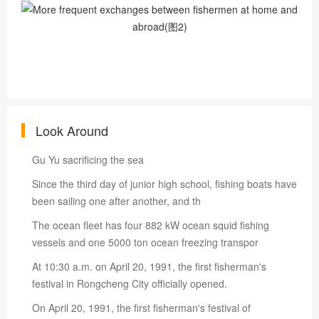
Look Around
Gu Yu sacrificing the sea
Since the third day of junior high school, fishing boats have
been sailing one after another, and th
The ocean fleet has four 882 kW ocean squid fishing
vessels and one 5000 ton ocean freezing transpor
At 10:30 a.m. on April 20, 1991, the first fisherman's
festival in Rongcheng City officially opened.
On April 20, 1991, the first fisherman's festival of