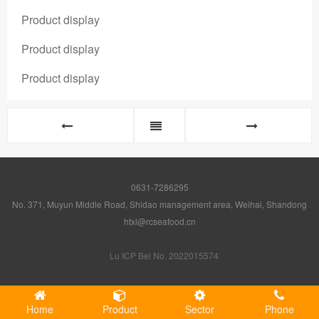
Product display
Product display
Product display
0631-7286295
No. 371, Muyun Middle Road, Shidao management area, Weihai, Shandong
htxl@rcseafood.cn
Lu ICP Bei No. 2022015574
Home
Product
Sector
Phone