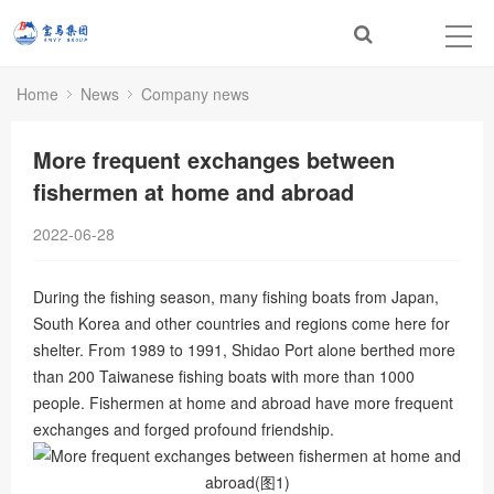
Home
News
Company news
More frequent exchanges between
fishermen at home and abroad
2022-06-28
During the fishing season, many fishing boats from Japan,
South Korea and other countries and regions come here for
shelter. From 1989 to 1991, Shidao Port alone berthed more
than 200 Taiwanese fishing boats with more than 1000
people. Fishermen at home and abroad have more frequent
exchanges and forged profound friendship.