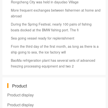
Rongcheng City was held in dayudao Village
More frequent exchanges between fishermen at home and
abroad
During the Spring Festival, nearly 100 pairs of fishing
boats docked at the BMW fishing port. The fi
Sea going vessel ready for replenishment
From the third day of the first month, as long as there is a
ship going to sea, the ice factory will
BaoMa refrigeration plant has several sets of advanced
freezing processing equipment and two 2
Product
Product display
Product display