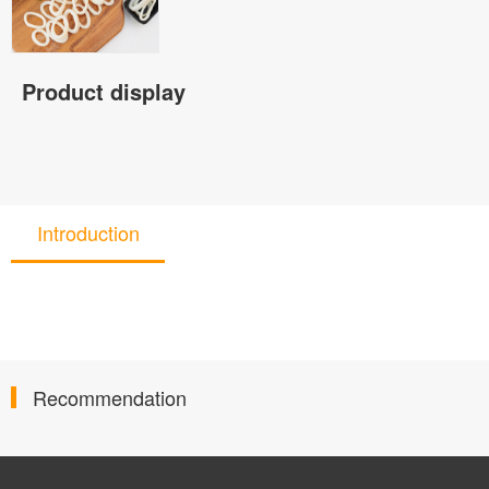
Product display
Introduction
Recommendation