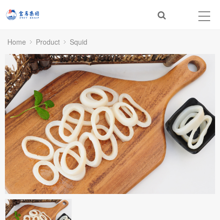
Home
Product
Squid