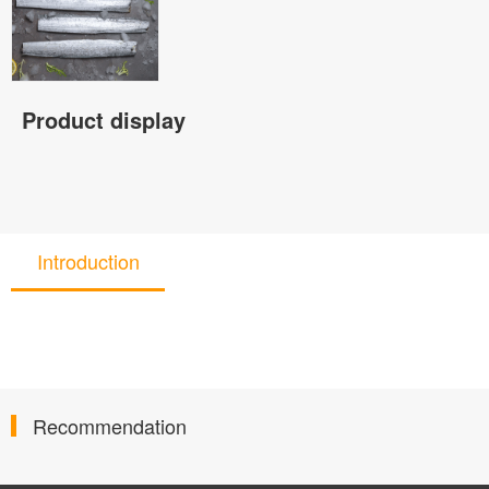
Product display
Introduction
Recommendation