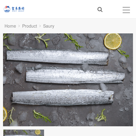
Home
Product
Saury